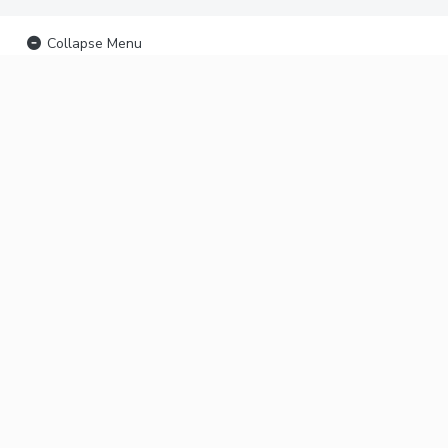
Collapse Menu